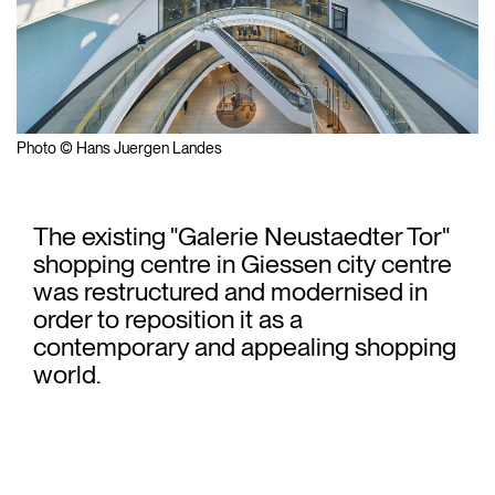
Photo © Hans Juergen Landes
The existing "Galerie Neustaedter Tor"
shopping centre in Giessen city centre
was restructured and modernised in
order to reposition it as a
contemporary and appealing shopping
world.