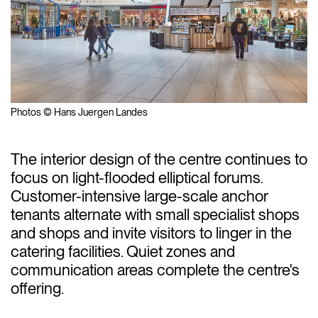
Photos © Hans Juergen Landes
The interior design of the centre continues to
focus on light-flooded elliptical forums.
Customer-intensive large-scale anchor
tenants alternate with small specialist shops
and shops and invite visitors to linger in the
catering facilities. Quiet zones and
communication areas complete the centre's
offering.