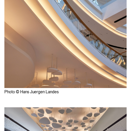
Photo © Hans Juergen Landes