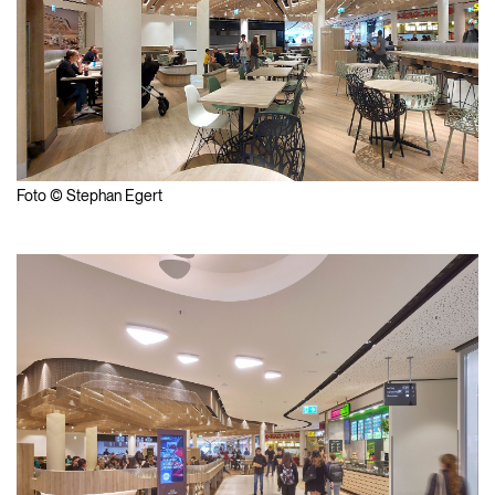
Foto © Stephan Egert