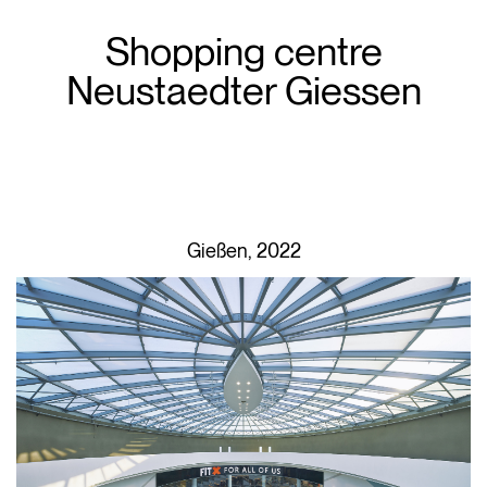
Shopping centre
Neustaedter Giessen
Gießen, 2022