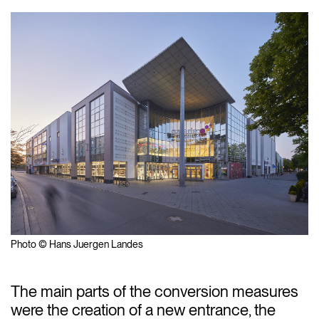
Photo © Hans Juergen Landes
The main parts of the conversion measures
were the creation of a new entrance, the