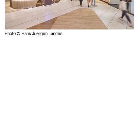
Photo © Hans Juergen Landes