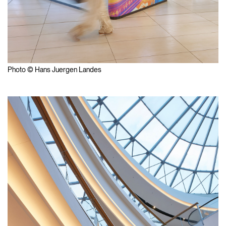
Photo © Hans Juergen Landes