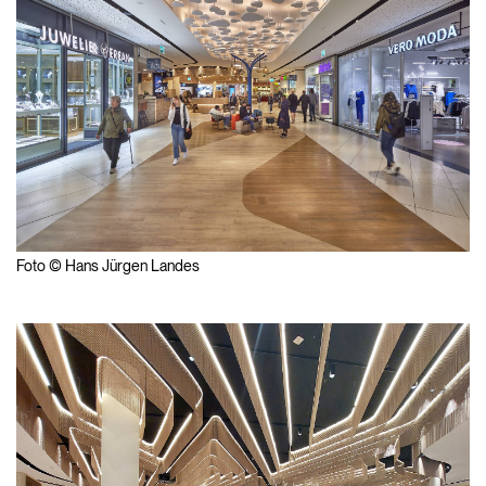
Foto © Hans Jürgen Landes