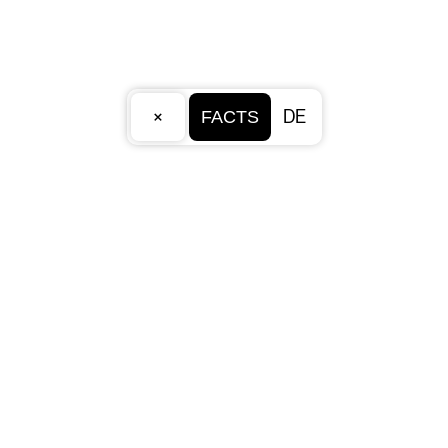
×
DE
FACTS