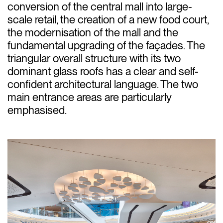
conversion of the central mall into large-
scale retail, the creation of a new food court,
the modernisation of the mall and the
fundamental upgrading of the façades. The
triangular overall structure with its two
dominant glass roofs has a clear and self-
confident architectural language. The two
main entrance areas are particularly
emphasised.