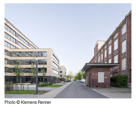
Photo © Klemens Renner