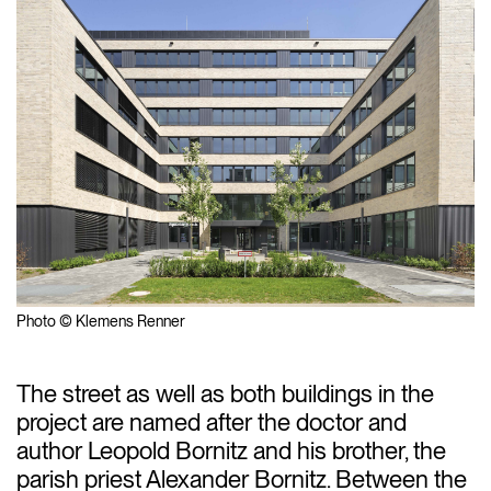
Photo © Klemens Renner
The street as well as both buildings in the
project are named after the doctor and
author Leopold Bornitz and his brother, the
parish priest Alexander Bornitz. Between the