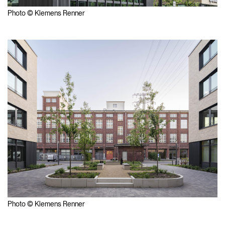
Photo © Klemens Renner
Photo © Klemens Renner