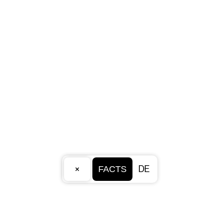
×
DE
FACTS