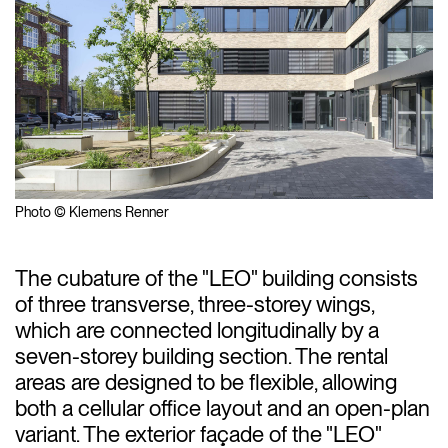
Photo © Klemens Renner
The cubature of the "LEO" building consists
of three transverse, three-storey wings,
which are connected longitudinally by a
seven-storey building section. The rental
areas are designed to be flexible, allowing
both a cellular office layout and an open-plan
variant. The exterior façade of the "LEO"