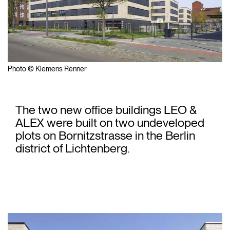
Photo © Klemens Renner
The two new office buildings LEO &
ALEX were built on two undeveloped
plots on Bornitzstrasse in the Berlin
district of Lichtenberg.