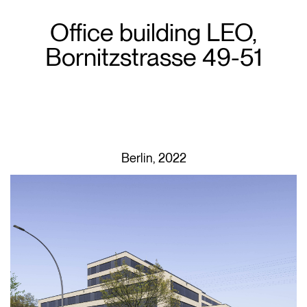
Office building LEO,
Bornitzstrasse 49-51
Berlin, 2022