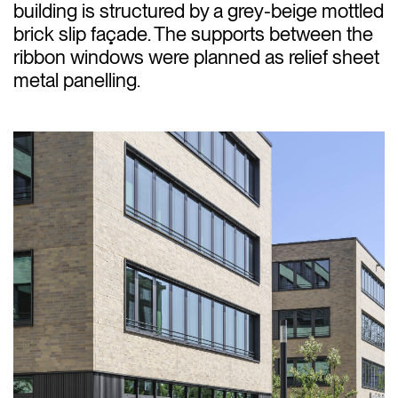
building is structured by a grey-beige mottled
brick slip façade. The supports between the
ribbon windows were planned as relief sheet
metal panelling.