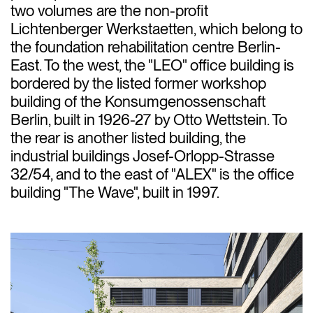
two volumes are the non-profit
Lichtenberger Werkstaetten, which belong to
the foundation rehabilitation centre Berlin-
East. To the west, the "LEO" office building is
bordered by the listed former workshop
building of the Konsumgenossenschaft
Berlin, built in 1926-27 by Otto Wettstein. To
the rear is another listed building, the
industrial buildings Josef-Orlopp-Strasse
32/54, and to the east of "ALEX" is the office
building "The Wave", built in 1997.