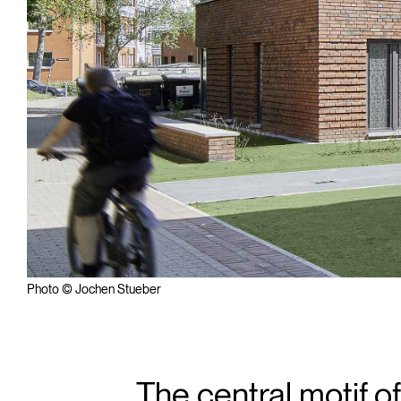
Photo © Jochen Stueber
The central motif 