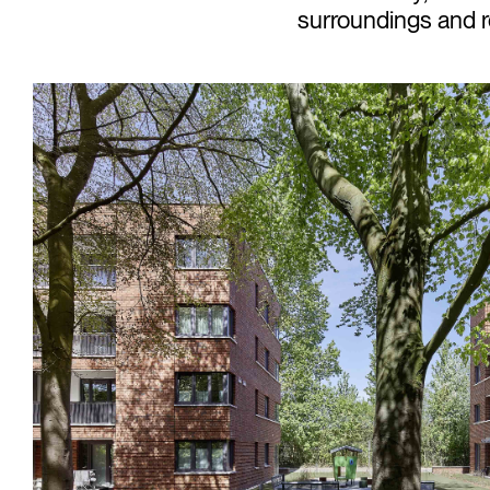
surroundings and re