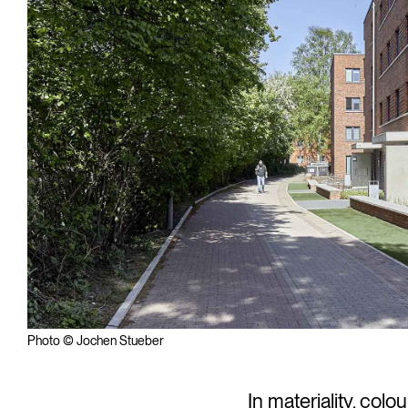
Photo © Jochen Stueber
In materiality, colo