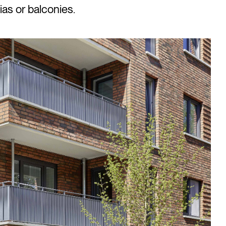
ias or balconies.