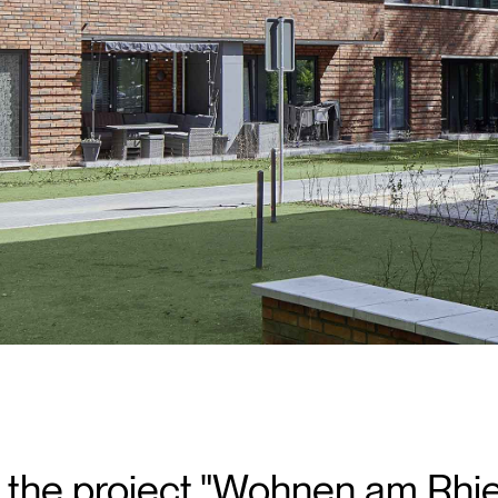
of the project "Wohnen am Rh