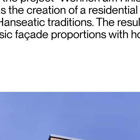
is the creation of a residentia
Hanseatic traditions. The result
ic façade proportions with ho