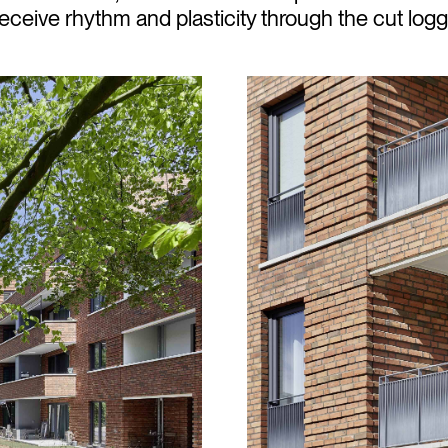
ceive rhythm and plasticity through the cut logg