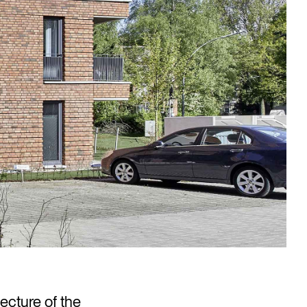
tecture of the