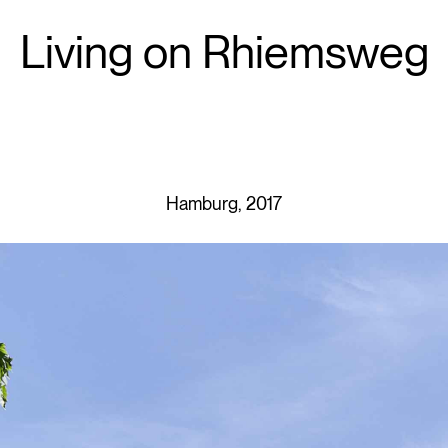
Living on Rhiemsweg
Hamburg, 2017