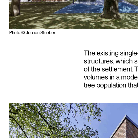
Photo © Jochen Stueber
The existing singl
structures, which 
of the settlement. 
volumes in a moder
tree population tha