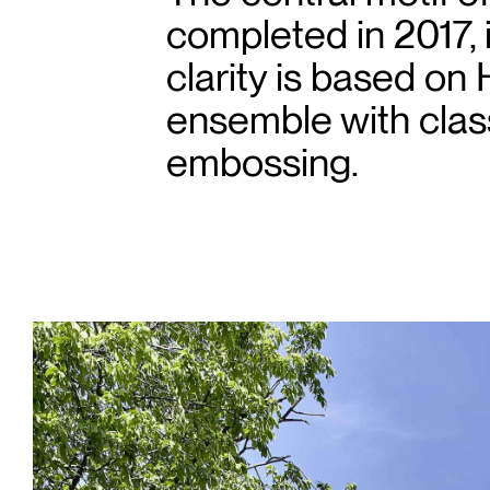
completed in 2017, 
clarity is based on 
ensemble with class
embossing.