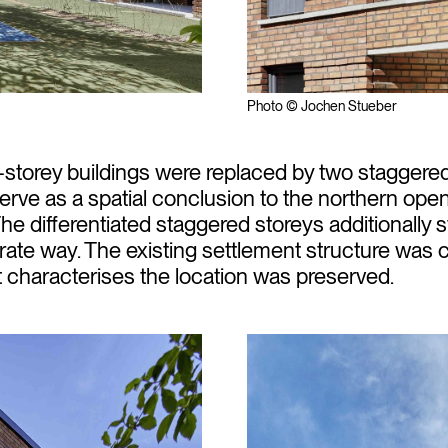
Photo © Jochen Stueber
e-storey buildings were replaced by two staggered
serve as a spatial conclusion to the northern ope
The differentiated staggered storeys additionally 
ate way. The existing settlement structure was 
t characterises the location was preserved.