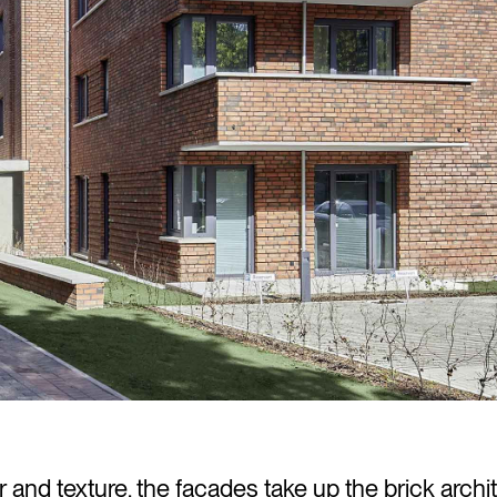
ur and texture, the facades take up the brick archi