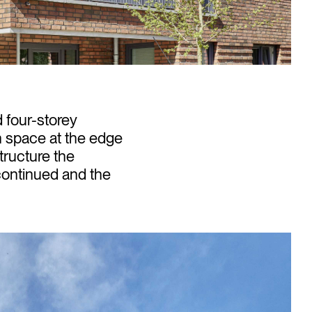
 four-storey
n space at the edge
structure the
continued and the