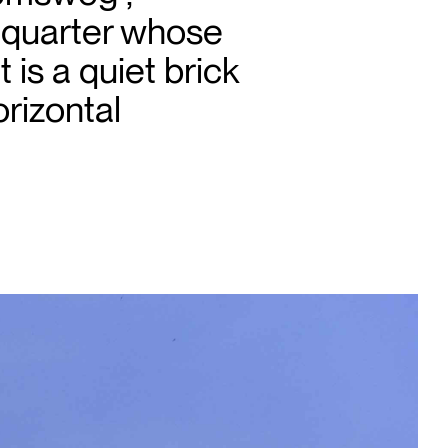
l quarter whose
 is a quiet brick
rizontal