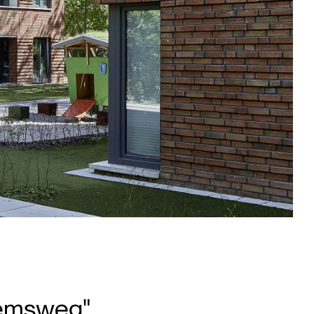
iemsweg",