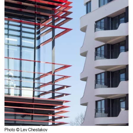
Photo © Lev Chestakov