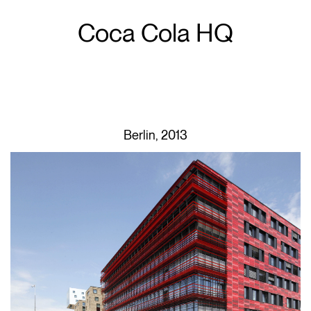
Coca Cola HQ
Berlin, 2013