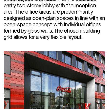
partly two-storey lobby with the reception
area. The office areas are predominantly
designed as open-plan spaces in line with an
open-space concept, with individual offices
formed by glass walls. The chosen building
grid allows for a very flexible layout.