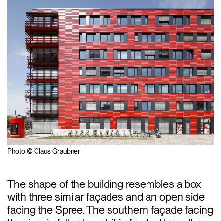
Photo © Claus Graubner
The shape of the building resembles a box
with three similar façades and an open side
facing the Spree. The southern façade facing