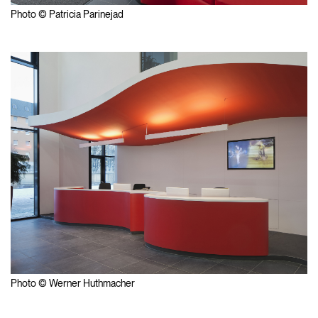
Photo © Patricia Parinejad
Photo © Werner Huthmacher