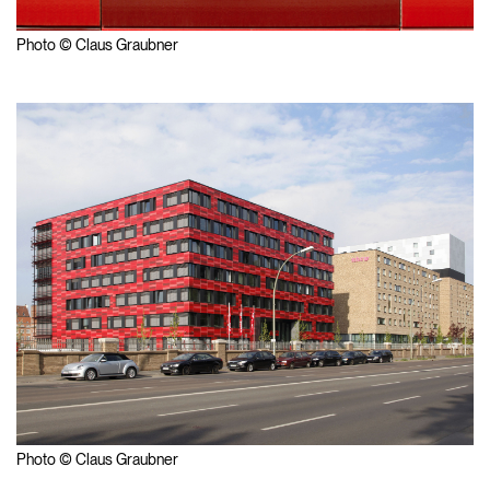
Photo © Claus Graubner
Photo © Claus Graubner