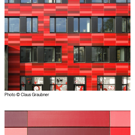
Photo © Claus Graubner