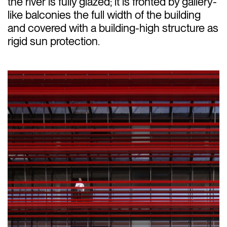
the river is fully glazed; it is fronted by gallery-
like balconies the full width of the building
and covered with a building-high structure as
rigid sun protection.