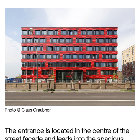
Photo © Claus Graubner
The entrance is located in the centre of the
street façade and leads into the spacious,