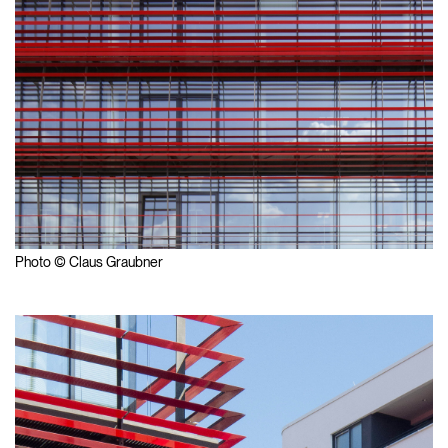
Photo © Claus Graubner