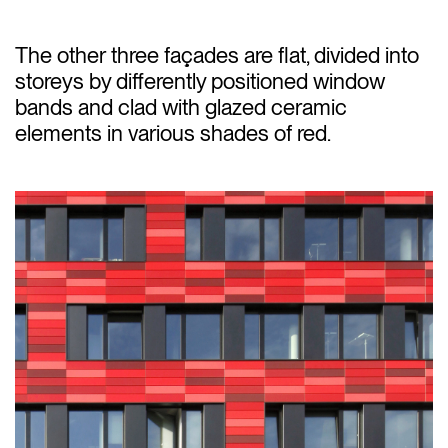
The other three façades are flat, divided into
storeys by differently positioned window
bands and clad with glazed ceramic
elements in various shades of red.