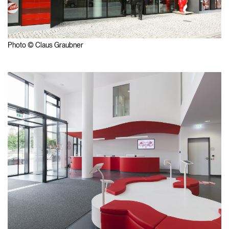
Photo © Claus Graubner