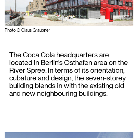
Photo © Claus Graubner
The Coca Cola headquarters are
located in Berlin's Osthafen area on the
River Spree. In terms of its orientation,
cubature and design, the seven-storey
building blends in with the existing old
and new neighbouring buildings.