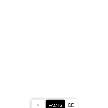
×
DE
FACTS