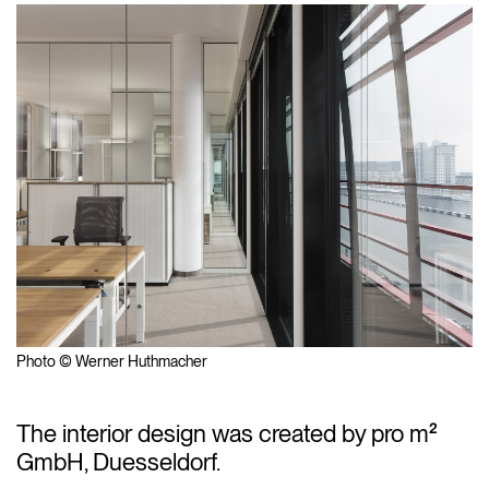
Photo © Werner Huthmacher
The interior design was created by pro m²
GmbH, Duesseldorf.