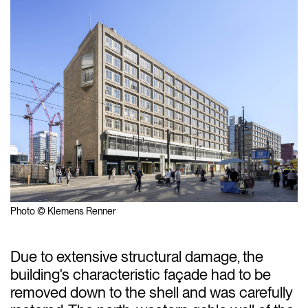
Photo © Klemens Renner
Due to extensive structural damage, the
building's characteristic façade had to be
removed down to the shell and was carefully