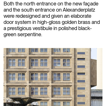
Both the north entrance on the new façade
and the south entrance on Alexanderplatz
were redesigned and given an elaborate
door system in high-gloss golden brass and
a prestigious vestibule in polished black-
green serpentine.