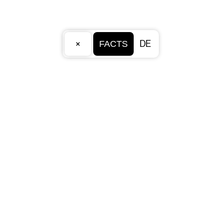
×
DE
FACTS