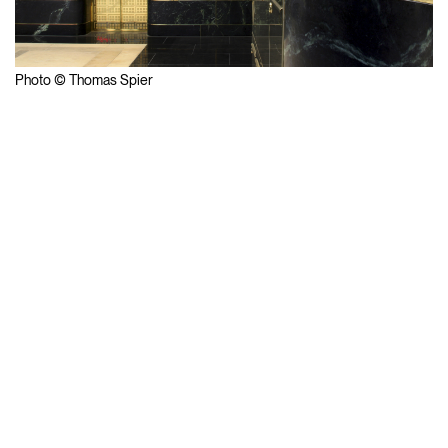
Photo © Thomas Spier