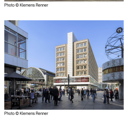
Photo © Klemens Renner
Photo © Klemens Renner