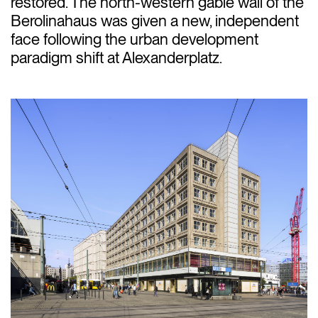
restored. The north-western gable wall of the
Berolinahaus was given a new, independent
face following the urban development
paradigm shift at Alexanderplatz.