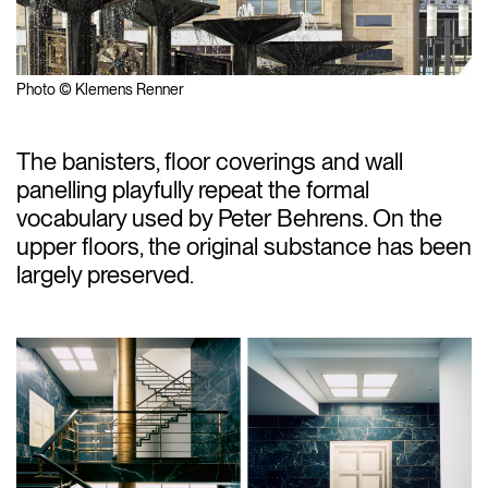
Photo © Klemens Renner
The banisters, floor coverings and wall
panelling playfully repeat the formal
vocabulary used by Peter Behrens. On the
upper floors, the original substance has been
largely preserved.