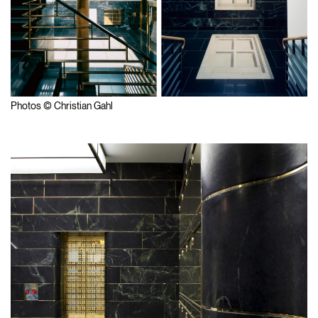
Photos © Christian Gahl