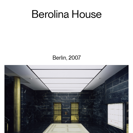
Berolina House
Berlin, 2007