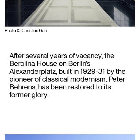
Photo © Christian Gahl
After several years of vacancy, the
Berolina House on Berlin's
Alexanderplatz, built in 1929-31 by the
pioneer of classical modernism, Peter
Behrens, has been restored to its
former glory.